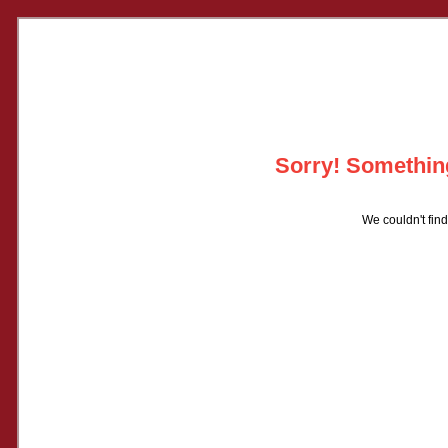
Sorry! Something
We couldn't find